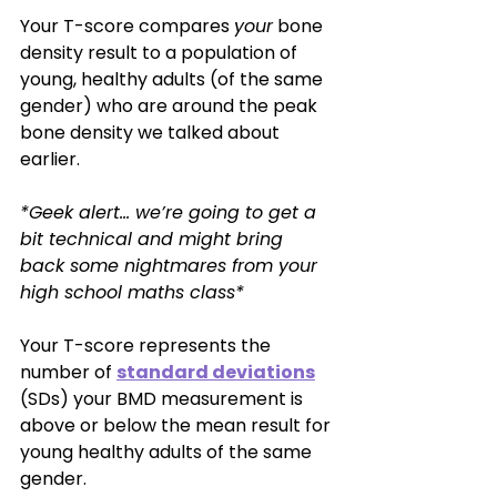
Your T-score compares 
your
 bone 
density result to a population of 
young, healthy adults (of the same 
gender) who are around the peak 
bone density we talked about 
earlier. 
*Geek alert… we’re going to get a 
bit technical and might bring 
back some nightmares from your 
high school maths class*
Your T-score represents the 
number of 
standard deviations
(SDs) your BMD measurement is 
above or below the mean result for 
young healthy adults of the same 
gender. 