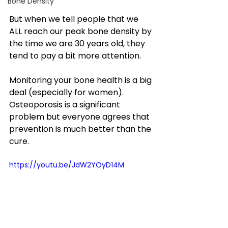
Bone Density
But when we tell people that we 
ALL reach our peak bone density by 
the time we are 30 years old, they 
tend to pay a bit more attention. 
Monitoring your bone health is a big 
deal (especially for women). 
Osteoporosis is a significant 
problem but everyone agrees that 
prevention is much better than the 
cure.
https://youtu.be/JdW2YOyD14M