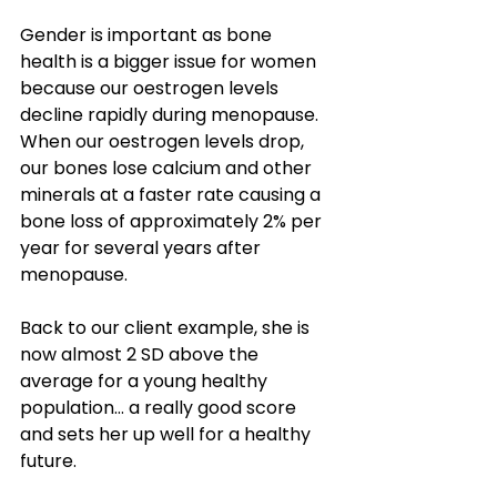
Gender is important as bone 
health is a bigger issue for women 
because our oestrogen levels 
decline rapidly during menopause. 
When our oestrogen levels drop, 
our bones lose calcium and other 
minerals at a faster rate causing a 
bone loss of approximately 2% per 
year for several years after 
menopause.
Back to our client example, she is 
now almost 2 SD above the 
average for a young healthy 
population… a really good score 
and sets her up well for a healthy 
future.