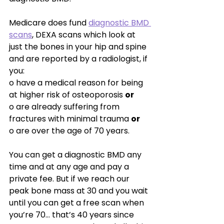
Medicare does fund 
dia
gnostic BMD 
scans
, DEXA scans which look at 
just the bones in your hip and spine 
and are reported by a radiologist, if 
you:
o have a medical reason for being 
at higher risk of osteoporosis 
or
o are already suffering from 
fractures with minimal trauma 
or
o are over the age of 70 years.
You can get a diagnostic BMD any 
time and at any age and pay a 
private fee. But if we reach our 
peak bone mass at 30 and you wait 
until you can get a free scan when 
you’re 70… that’s 40 years since 