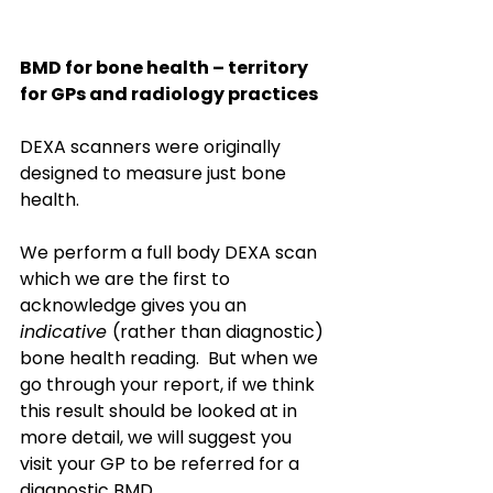
BMD for bone health – territory 
for GPs and radiology practices 
DEXA scanners were originally 
designed to measure just bone 
health. 
We perform a full body DEXA scan 
which we are the first to 
acknowledge gives you an 
indicative 
(rather than diagnostic) 
bone health reading.  But when we 
go through your report, if we think 
this result should be looked at in 
more detail, we will suggest you 
visit your GP to be referred for a 
diagnostic BMD.