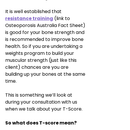
It is well established that 
resistance training
 (link to 
Osteoporosis Australia Fact Sheet) 
is good for your bone strength and 
is recommended to improve bone 
health. So if you are undertaking a 
weights program to build your 
muscular strength (just like this 
client) chances are you are 
building up your bones at the same 
time. 
This is something we’ll look at 
during your consultation with us 
when we talk about your T-Score.
So what does T-score mean?