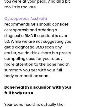
you were at your peak. And all a bit 
too little too late. 
Osteoporosis Australia
recommends GPs should consider 
osteoporosis and ordering a 
diagnostic BMD if a patient is over 
50. While we are not suggesting you 
get a diagnostic BMD scan any 
earlier, we do think there is a pretty 
compelling case for you to pay 
more attention to the bone health 
summary you get with your full 
body composition scan.
Bone health discussion with your 
full body DEXA 
Your bone health is actually the 