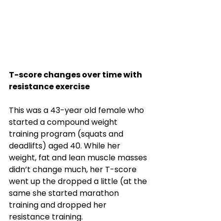
T-score changes over time with 
resistance exercise
This was a 43-year old female who 
started a compound weight 
training program (squats and 
deadlifts) aged 40. While her 
weight, fat and lean muscle masses 
didn’t change much, her T-score 
went up the dropped a little (at the 
same she started marathon 
training and dropped her 
resistance training. 