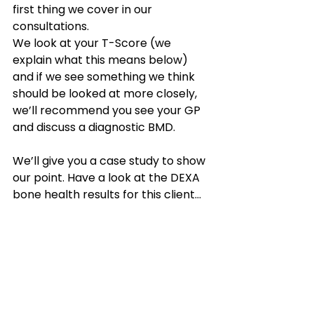
first thing we cover in our 
consultations. 
We look at your T-Score (we 
explain what this means below) 
and if we see something we think 
should be looked at more closely, 
we’ll recommend you see your GP 
and discuss a diagnostic BMD.
We’ll give you a case study to show 
our point. Have a look at the DEXA 
bone health results for this client…