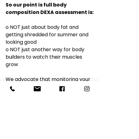
So our point is full body 
composition DEXA assessment is:
o NOT just about body fat and 
getting shredded for summer and 
looking good
o NOT just another way for body 
builders to watch their muscles 
grow
We advocate that monitoring your 
body composition and re-
assessing your physical activity and 
diet are even more important as 
you age.  
We refer to this 
study
a lot 
because it sums up the importance 
of monitoring and managing your 