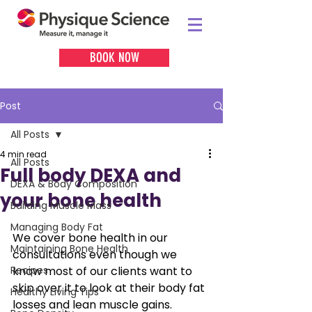
BOOK NOW
Post
All Posts
4 min read
All Posts
Full body DEXA and
DEXA & Body Composition
your bone health
Building Muscle Mass
Managing Body Fat
We cover bone health in our 
Maintaining Bone Health
consultations even though we 
Recipes
know most of our clients want to 
skip over it to look at their body fat 
Healthy Living Tips
losses and lean muscle gains. 