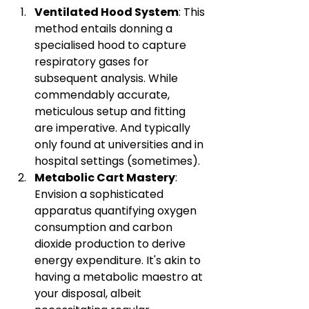
Ventilated Hood System
: This 
method entails donning a 
specialised hood to capture 
respiratory gases for 
subsequent analysis. While 
commendably accurate, 
meticulous setup and fitting 
are imperative. And typically 
only found at universities and in 
hospital settings (sometimes).
Metabolic Cart Mastery
: 
Envision a sophisticated 
apparatus quantifying oxygen 
consumption and carbon 
dioxide production to derive 
energy expenditure. It's akin to 
having a metabolic maestro at 
your disposal, albeit 