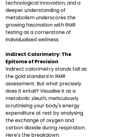
technological innovation, and a 
deeper understanding of 
metabolism underscores the 
growing fascination with RMR 
testing as a cornerstone of 
individualised wellness.
Indirect Calorimetry: The 
Epitome of Precision
Indirect calorimetry stands tall as 
the gold standard in RMR 
assessment. But what precisely 
does it entail? Visualise it as a 
metabolic sleuth, meticulously 
scrutinising your body's energy 
expenditure at rest by analysing 
the exchange of oxygen and 
carbon dioxide during respiration.
Here's the breakdown: