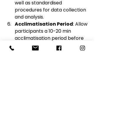
well as standardised 
procedures for data collection 
and analysis.
Acclimatisation Period
: Allow 
participants a 10-20 min 
acclimatisation period before 
the start of testing to adapt to 
the testing environment and 
minimise any initial stress or 
discomfort.
Proper Equipment 
Calibration
: Ensure that all 
equipment used for metabolic 
testing is properly calibrated 
according to manufacturer 
guidelines. Regular calibration 
checks are essential to 
maintain the accuracy and 
reliability of measurements 