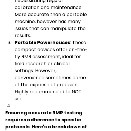
necessitating regular 
calibration and maintenance. 
More accurate than a portable 
machine, however has many 
issues that can manipulate the 
results.   
Portable Powerhouses
: These 
compact devices offer on-the-
fly RMR assessment, ideal for 
field research or clinical 
settings. However, 
convenience sometimes come 
at the expense of precision. 
Highly recommended to NOT 
use.
Ensuring accurate RMR testing 
requires adherence to specific 
protocols. Here's a breakdown of 