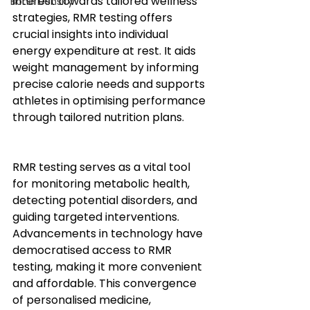
interest towards tailored wellness 
Bone Density
strategies, RMR testing offers 
crucial insights into individual 
energy expenditure at rest. It aids 
weight management by informing 
precise calorie needs and supports 
athletes in optimising performance 
through tailored nutrition plans.
RMR testing serves as a vital tool 
for monitoring metabolic health, 
detecting potential disorders, and 
guiding targeted interventions. 
Advancements in technology have 
democratised access to RMR 
testing, making it more convenient 
and affordable. This convergence 
of personalised medicine, 