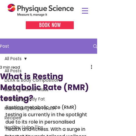
BOOK NOW
Post
All Posts
3 min read
All Posts
What is Resting
DEXA & Body Composition
Metabolic Rate (RMR)
Building Muscle Mass
testing?
Managing Body Fat
Resting metabolic rate (RMR) 
Maintaining Bone Health
testing is currently in the spotlight 
Recipes
due to its role in personalised 
Healthy Living Tips
health and fitness. With a surge in 