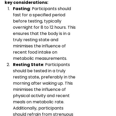
key considerations:
Fasting
: Participants should 
fast for a specified period 
before testing, typically 
overnight for 8 to 12 hours. This 
ensures that the body is in a 
truly resting state and 
minimises the influence of 
recent food intake on 
metabolic measurements.
Resting State
: Participants 
should be tested in a truly 
resting state, preferably in the 
morning after waking up. This 
minimises the influence of 
physical activity and recent 
meals on metabolic rate. 
Additionally, participants 
should refrain from strenuous 