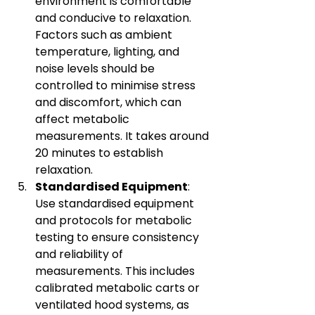
environment is comfortable 
and conducive to relaxation. 
Factors such as ambient 
temperature, lighting, and 
noise levels should be 
controlled to minimise stress 
and discomfort, which can 
affect metabolic 
measurements. It takes around 
20 minutes to establish 
relaxation.
Standardised Equipment
: 
Use standardised equipment 
and protocols for metabolic 
testing to ensure consistency 
and reliability of 
measurements. This includes 
calibrated metabolic carts or 
ventilated hood systems, as 