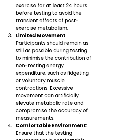
exercise for at least 24 hours 
before testing to avoid the 
transient effects of post-
exercise metabolism.
Limited Movement
: 
Participants should remain as 
still as possible during testing 
to minimise the contribution of 
non-resting energy 
expenditure, such as fidgeting 
or voluntary muscle 
contractions. Excessive 
movement can artificially 
elevate metabolic rate and 
compromise the accuracy of 
measurements.
Comfortable Environment
: 
Ensure that the testing 